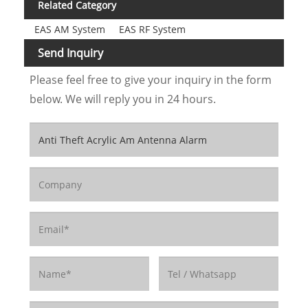
Related Category
EAS AM System
EAS RF System
Send Inquiry
Please feel free to give your inquiry in the form
below. We will reply you in 24 hours.