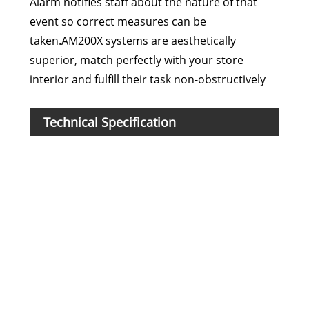
Alarm notifies staff about the nature of that
event so correct measures can be
taken.AM200X systems are aesthetically
superior, match perfectly with your store
interior and fulfill their task non-obstructively
Technical Specification
Mod
Fre
DR L
Har
Mate
Fra
Dim