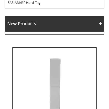
EAS AM/RF Hard Tag
New Products