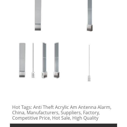
Hot Tags: Anti Theft Acrylic Am Antenna Alarm,
China, Manufacturers, Suppliers, Factory,
Competitive Price, Hot Sale, High Quality