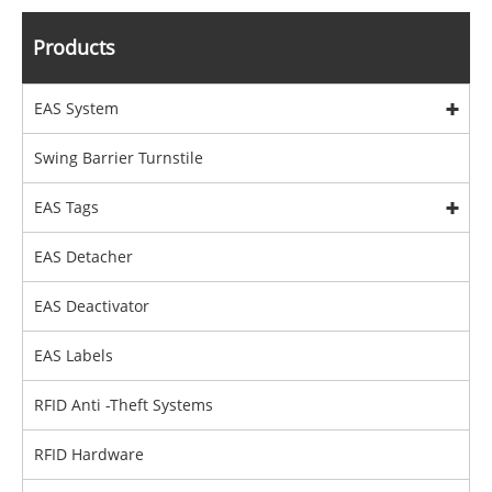
Products
EAS System
Swing Barrier Turnstile
EAS Tags
EAS Detacher
EAS Deactivator
EAS Labels
RFID Anti -Theft Systems
RFID Hardware