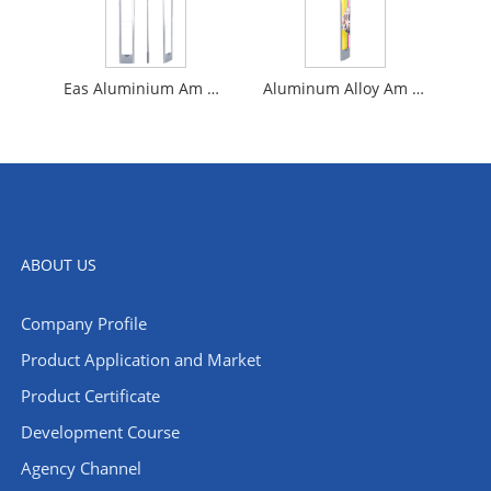
Eas Aluminium Am Anti Theft System
Aluminum Alloy Am Anti-Theft Eas
ABOUT US
Company Profile
​Product Application and Market
Product Certificate
Development Course
Agency Channel