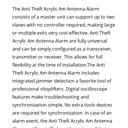
The Anti Theft Acrylic Am Antenna Alarm
consists of a master unit can support up to two
slaves with no controller required, making large
or multiple exits very cost-effective. Anti Theft
Acrylic Am Antenna Alarm are fully universal
and can be simply configured as a transceiver,
transmitter or receiver. This allows for full
flexibility at the time of installation.The Anti
Theft Acrylic Am Antenna Alarm includes
integrated jammer detection a favorite tool of
professional shoplifters. Digital oscilloscope
features make troubleshooting and
synchronization simple. No extra tools devices
are required for synchronization. In case of an
alarm event, the Anti Theft Acrylic Am Antenna