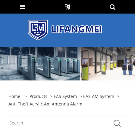
Home
>
Products
>
EAS System
>
EAS AM System
>
Anti Theft Acrylic Am Antenna Alarm