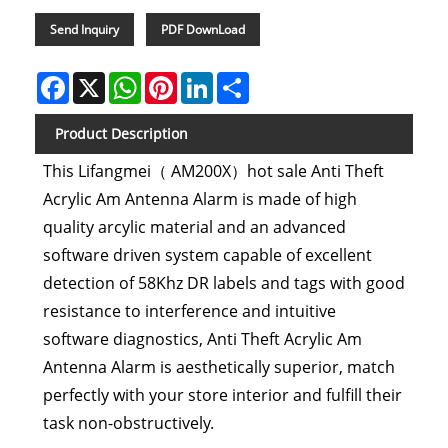
Send Inquiry
PDF DownLoad
Facebook
X
WhatsApp
Pinterest
LinkedIn
Share
Product Description
This Lifangmei（ AM200X）hot sale Anti Theft
Acrylic Am Antenna Alarm is made of high
quality arcylic material and an advanced
software driven system capable of excellent
detection of 58Khz DR labels and tags with good
resistance to interference and intuitive
software diagnostics, Anti Theft Acrylic Am
Antenna Alarm is aesthetically superior, match
perfectly with your store interior and fulfill their
task non-obstructively.