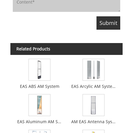
Related Products
EAS ABS AM System
EAS Arcylic AM System
EAS Aluminum AM System
AM EAS Antenna System