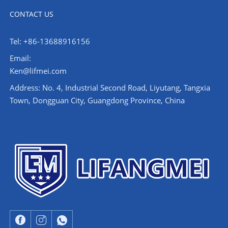
CONTACT US
Tel: +86-13688916156
Email:
Ken@lifmei.com
Address: No. 4, Industrial Second Road, Liyutang, Tangxia
Town, Dongguan City, Guangdong Province, China