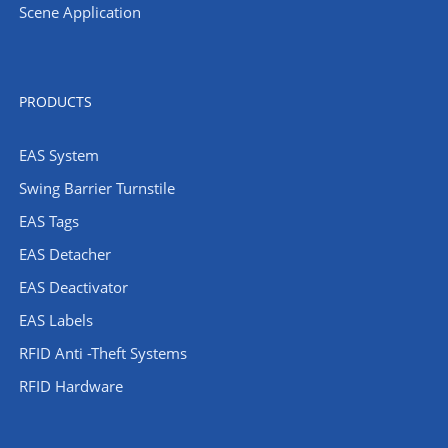
Scene Application
PRODUCTS
EAS System
Swing Barrier Turnstile
EAS Tags
EAS Detacher
EAS Deactivator
EAS Labels
RFID Anti -Theft Systems
RFID Hardware