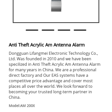
Anti Theft Acrylic Am Antenna Alarm
Dongguan Lifangmei Electronic Technology Co.,
Ltd. Was founded in 2010 and we have been
specilized in Anti Theft Acrylic Am Antenna Alarm
for many years in China. We are a professional
direct factory and Our EAS systems have a
competitive price advantage and cover most
places all over the world. We look forward to
becoming your trusted long-term partner in
China.
Model:AM 200X