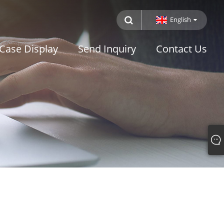
English
Case Display
Send Inquiry
Contact Us