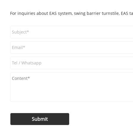
For inquiries about EAS system, swing barrier turnstile, EAS t