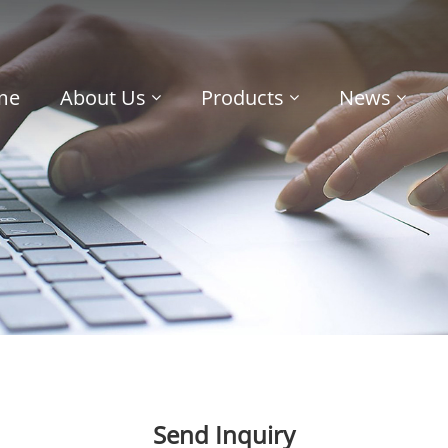
me
About Us
Products
News
Send Inquiry