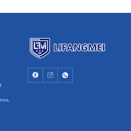
d
ince,