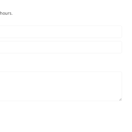
 hours.