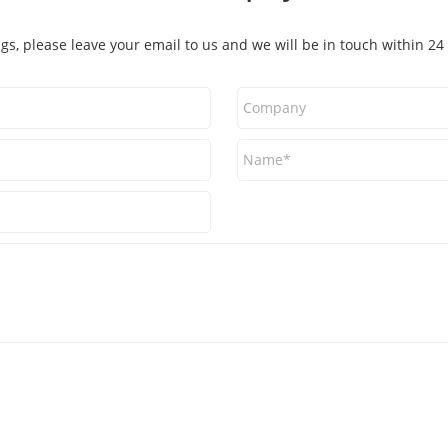
ags, please leave your email to us and we will be in touch within 24