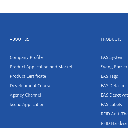
ABOUT US
PRODUCTS
Company Profile
EAS System
​Product Application and Market
Swing Barrier 
Product Certificate
EAS Tags
Development Course
EAS Detacher
Agency Channel
EAS Deactivat
Scene Application
EAS Labels
RFID Anti -Th
RFID Hardwa