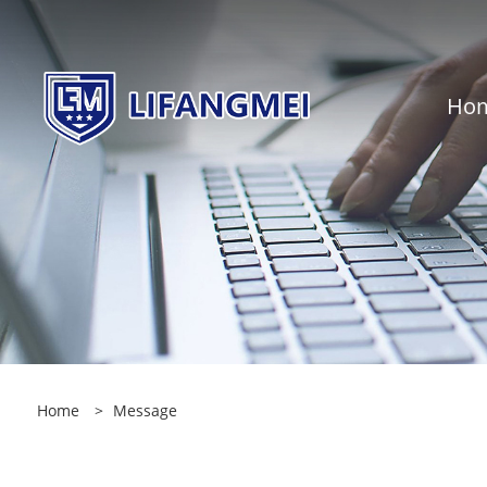
Ho
Home
>
Message