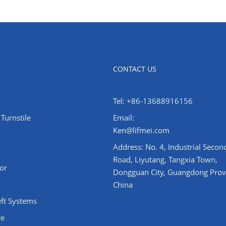
CONTACT US
Tel: +86-13688916156
Turnstile
Email:
Ken@lifmei.com
Address: No. 4, Industrial Secon
Road, Liyutang, Tangxia Town,
or
Dongguan City, Guangdong Prov
China
eft Systems
re