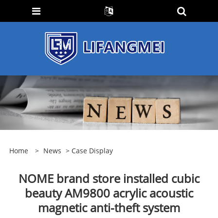
Home
>
News
>
Case Display
NOME brand store installed cubic
beauty AM9800 acrylic acoustic
magnetic anti-theft system