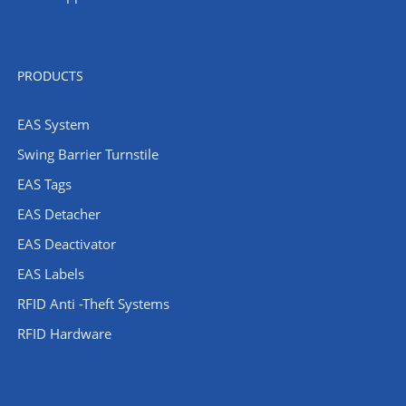
PRODUCTS
EAS System
Swing Barrier Turnstile
EAS Tags
EAS Detacher
EAS Deactivator
EAS Labels
RFID Anti -Theft Systems
RFID Hardware