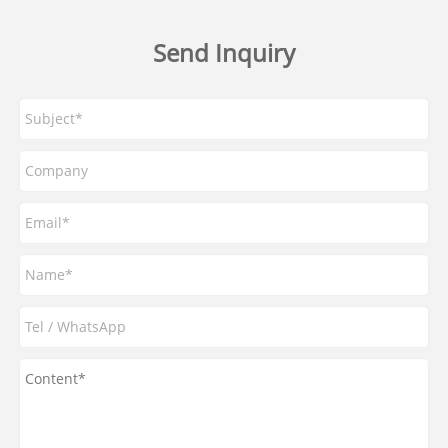
Send Inquiry