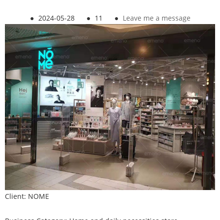
●
2024-05-28
●
11
●
Leave me a message
Client: NOME