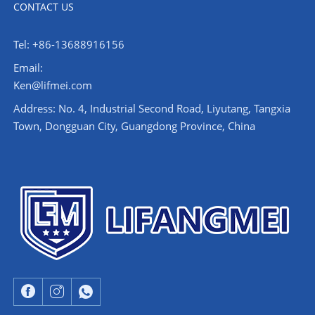
CONTACT US
Tel: +86-13688916156
Email:
Ken@lifmei.com
Address: No. 4, Industrial Second Road, Liyutang, Tangxia
Town, Dongguan City, Guangdong Province, China