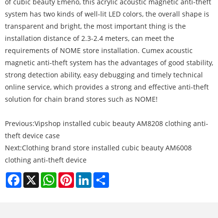
of cubic beauty Emeno, this acrylic acoustic magnetic anti-theft
system has two kinds of well-lit LED colors, the overall shape is
transparent and bright, the most important thing is the
installation distance of 2.3-2.4 meters, can meet the
requirements of NOME store installation. Cumex acoustic
magnetic anti-theft system has the advantages of good stability,
strong detection ability, easy debugging and timely technical
online service, which provides a strong and effective anti-theft
solution for chain brand stores such as NOME!
Previous:
Vipshop installed cubic beauty AM8208 clothing anti-
theft device case
Next:
Clothing brand store installed cubic beauty AM6008
clothing anti-theft device
Facebook
X
WhatsApp
Pinterest
LinkedIn
Share