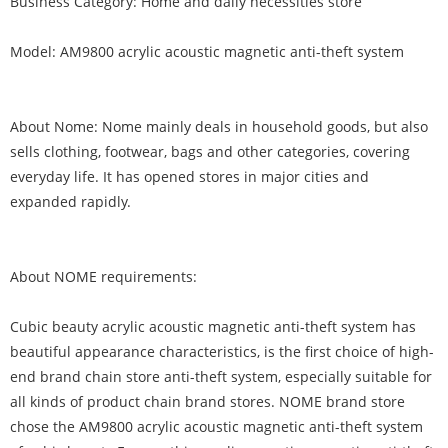
Business Category: Home and daily necessities store
Model: AM9800 acrylic acoustic magnetic anti-theft system
About Nome: Nome mainly deals in household goods, but also
sells clothing, footwear, bags and other categories, covering
everyday life. It has opened stores in major cities and
expanded rapidly.
About NOME requirements:
Cubic beauty acrylic acoustic magnetic anti-theft system has
beautiful appearance characteristics, is the first choice of high-
end brand chain store anti-theft system, especially suitable for
all kinds of product chain brand stores. NOME brand store
chose the AM9800 acrylic acoustic magnetic anti-theft system