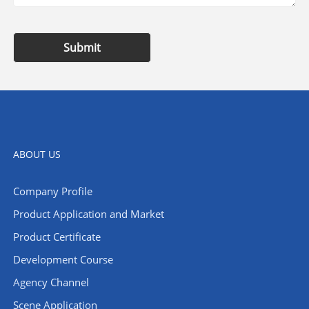
Submit
ABOUT US
Company Profile
​Product Application and Market
Product Certificate
Development Course
Agency Channel
Scene Application